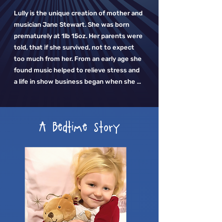
Lully is the unique creation of mother and 
musician Jane Stewart. She was born 
prematurely at 1lb 15oz. Her parents were 
told, that if she survived, not to expect 
too much from her. From an early age she 
found music helped to relieve stress and 
a life in show business began when she 
was sent to dancing classes to 
strengthen her limbs.

A Bedtime story
As a mother herself she could see the 
power of music with her own son, David. 
Like so many mothers she found her 
soothing lullabies helped to calm him. The 
challenge she had was when she left the 
room. She struggled to find high quality, 
live-recorded lullaby music and the ones 
Jane did find all had pauses between the 
songs, so the soothing magic was broken 