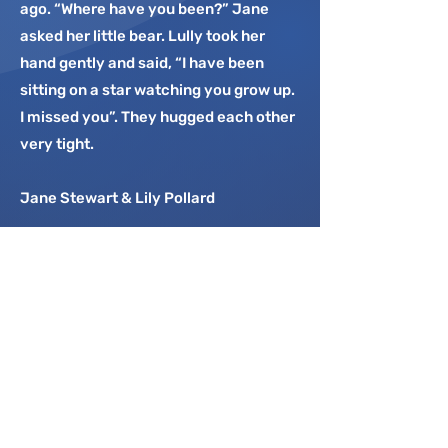
ago. “Where have you been?” Jane
asked her little bear. Lully took her
hand gently and said, “I have been
sitting on a star watching you grow up.
I missed you”. They hugged each other
very tight.
Jane Stewart & Lily Pollard
In memory of my adored brother
Mark and my wise and wonderful
father. You are in my thoughts
every day. Thank you to my
husband for his incredible love and
friendship and my gorgeous