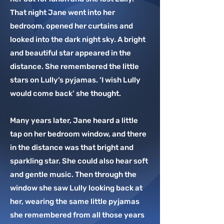
best-loved classics including ‘When You 
That night Jane went into her
Wish Upon A Star’, ‘You Are My Sunshine’ 
bedroom, opened her curtains and
and ‘Over the Rainbow’.

looked into the dark night sky. A bright
Like childhood memories, Lully is a 
and beautiful star appeared in the
keepsake which can be gifted and passed 
distance. She remembered the little
on.

stars on Lully’s pyjamas. ‘I wish Lully
would come back’ she thought.
Lully Bear, in harmony with your child, 
everyday and every night
Many years later, Jane heard a little
tap on her bedroom window, and there
in the distance was that bright and
sparkling star. She could also hear soft
and gentle music. Then through the
window she saw Lully looking back at
her, wearing the same little pyjamas
she remembered from all those years