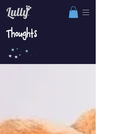
Thoughts