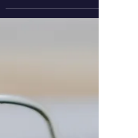
Music Can Develop
Premature Babies’
Brains
Some groundbreaking new research from
the University of Geneva has revealed that
music helps the brain development of
babies born...