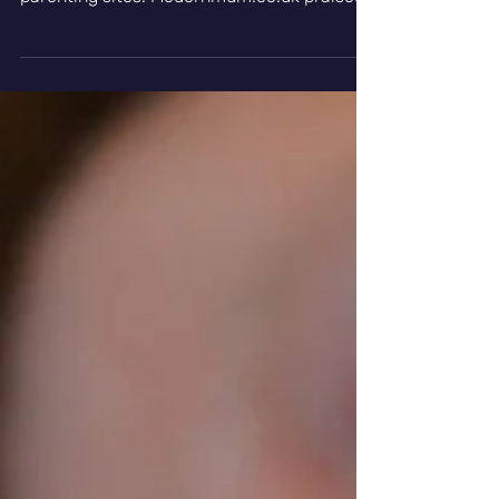
Positive Reviews
For Lully In Top
Parenting Sites
As the year draws to a close there been a
series of positive reviews for Lully in top
parenting sites. Modernmum.co.uk praised
the...