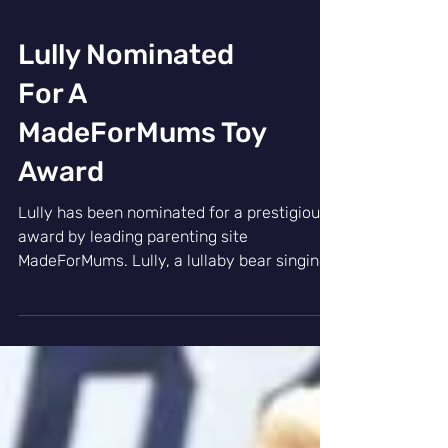
Lully Nominated
For A
MadeForMums Toy
Award
Lully has been nominated for a prestigious
award by leading parenting site
MadeForMums. Lully, a lullaby bear singing
23 calming songs,...