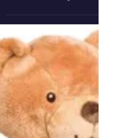
Lully is an innovative new sleep and
relaxation aid created by musician and
mother, Jane Stewart. Designed and
developed in the UK, the...