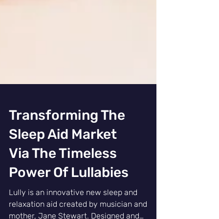
Transforming The
Sleep Aid Market
Via The Timeless
Power Of Lullabies